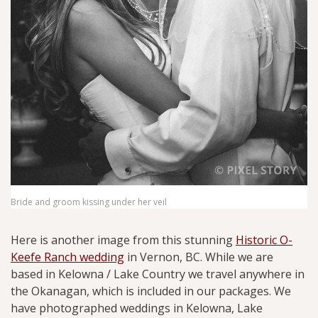
Bride and groom kissing under her veil
Here is another image from this stunning
Historic O-
Keefe Ranch wedding
in Vernon, BC. While we are
based in Kelowna / Lake Country we travel anywhere in
the Okanagan, which is included in our packages. We
have photographed weddings in Kelowna, Lake