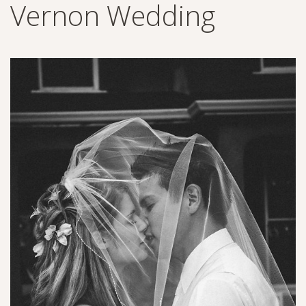
Vernon Wedding