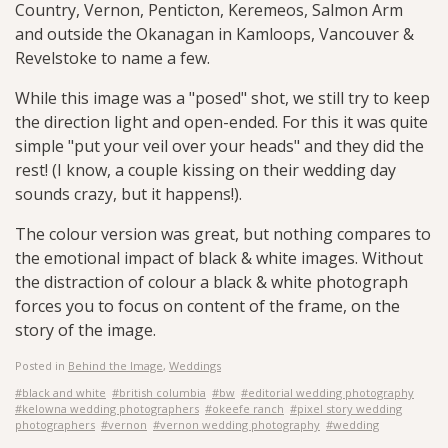
Country, Vernon, Penticton, Keremeos, Salmon Arm
and outside the Okanagan in Kamloops, Vancouver &
Revelstoke to name a few.
While this image was a "posed" shot, we still try to keep
the direction light and open-ended. For this it was quite
simple "put your veil over your heads" and they did the
rest! (I know, a couple kissing on their wedding day
sounds crazy, but it happens!).
The colour version was great, but nothing compares to
the emotional impact of black & white images. Without
the distraction of colour a black & white photograph
forces you to focus on content of the frame, on the
story of the image.
Posted in
Behind the Image
,
Weddings
#black and white
#british columbia
#bw
#editorial wedding photography
#kelowna wedding photographers
#okeefe ranch
#pixel story wedding
photographers
#vernon
#vernon wedding photography
#wedding