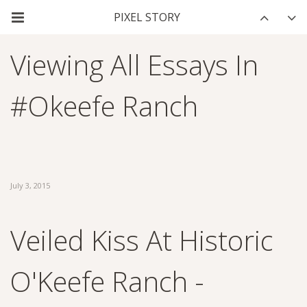
Viewing All Essays In
#okeefe Ranch
July 3, 2015
Veiled Kiss At Historic
O'Keefe Ranch -