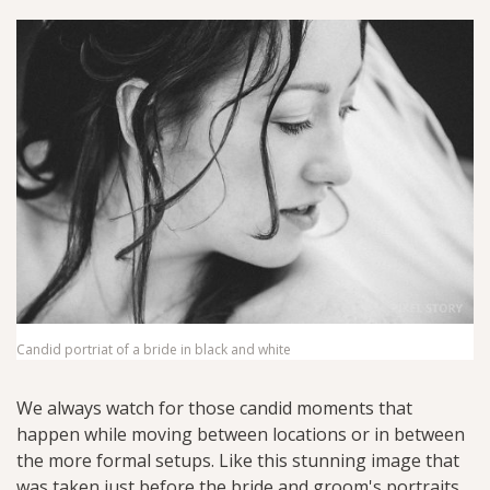
Candid portriat of a bride in black and white
We always watch for those candid moments that
happen while moving between locations or in between
the more formal setups. Like this stunning image that
was taken just before the bride and groom's portraits