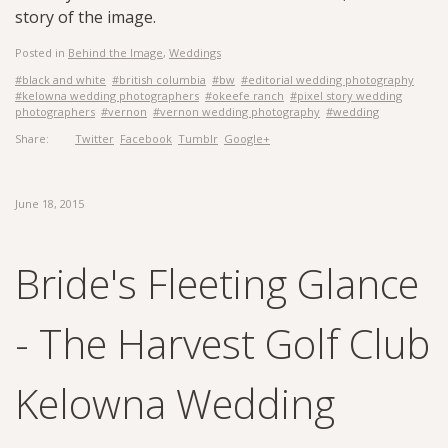
story of the image.
Posted in
Behind the Image
,
Weddings
#black and white
#british columbia
#bw
#editorial wedding photography
#kelowna wedding photographers
#okeefe ranch
#pixel story wedding
photographers
#vernon
#vernon wedding photography
#wedding
Share:
Twitter
Facebook
Tumblr
Google+
June 18, 2015
Bride's Fleeting Glance
- The Harvest Golf Club
Kelowna Wedding