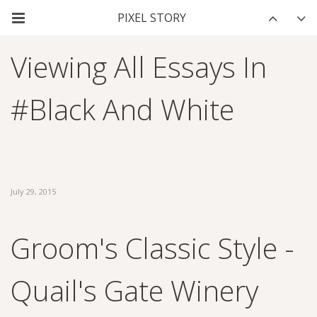
Viewing All Essays In
#black And White
July 29, 2015
Groom's Classic Style -
Quail's Gate Winery