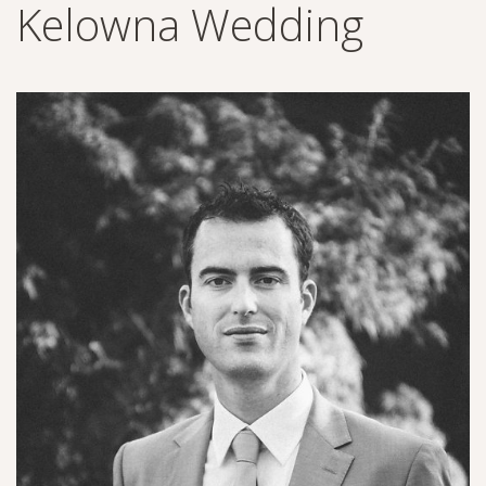
Kelowna Wedding