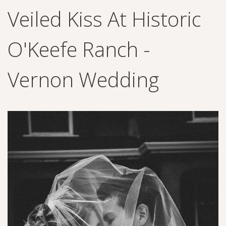
Veiled Kiss At Historic
O'Keefe Ranch -
Vernon Wedding