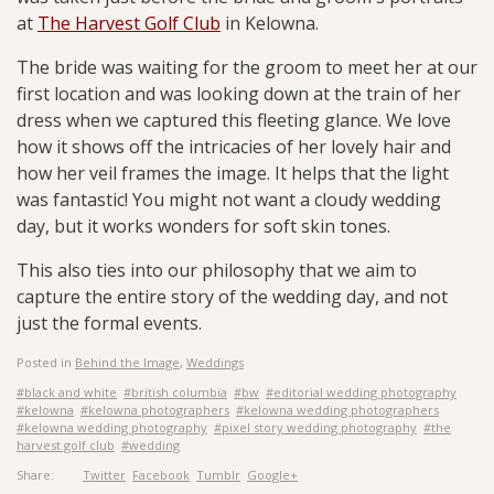
at
The Harvest Golf Club
in Kelowna.
The bride was waiting for the groom to meet her at our
first location and was looking down at the train of her
dress when we captured this fleeting glance. We love
how it shows off the intricacies of her lovely hair and
how her veil frames the image.
It helps that the light
was fantastic! You might not want a cloudy wedding
day, but it works wonders for soft skin tones.
This also ties into our philosophy that we aim to
capture the entire story of the wedding day, and not
just the formal events.
Posted in
Behind the Image
,
Weddings
#black and white
#british columbia
#bw
#editorial wedding photography
#kelowna
#kelowna photographers
#kelowna wedding photographers
#kelowna wedding photography
#pixel story wedding photography
#the
harvest golf club
#wedding
Share:
Twitter
Facebook
Tumblr
Google+