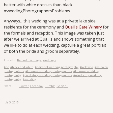
better with white dresses than black.
#weddingPhotographersProblems
Anyways... this wedding was at a private lake side
residence for the ceremony and
Quail's Gate Winery
for
the formals and reception. This image was taken just
after we arrived at Quail's and shows something that
we like to do at each wedding, capture a great portrait
of both the bride and groom separately.
Posted in
Behind the Image
,
Weddings
#bc
#black and white
#editorial wedding photography
#kelowna
#kelowna
photographers
#kelowna wedding photographers
#kelowna wedding
photography
#pixel story wedding photographers
#pixel story wedding
photography
#wedding
Share:
Twitter
Facebook
Tumblr
Google+
July 3, 2015