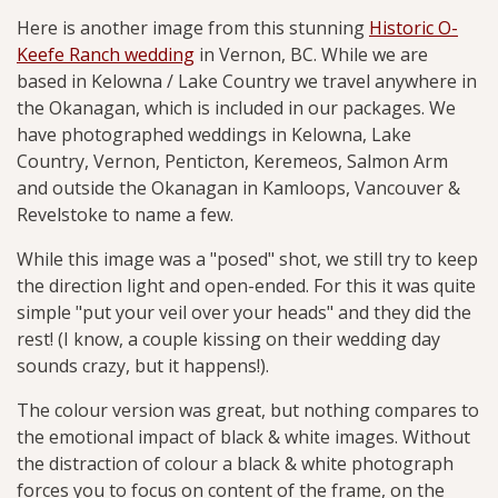
Here is another image from this stunning
Historic O-
Keefe Ranch wedding
in Vernon, BC. While we are
based in Kelowna / Lake Country we travel anywhere in
the Okanagan, which is included in our packages. We
have photographed weddings in Kelowna, Lake
Country, Vernon, Penticton, Keremeos, Salmon Arm
and outside the Okanagan in Kamloops, Vancouver &
Revelstoke to name a few.
While this image was a "posed" shot, we still try to keep
the direction light and open-ended. For this it was quite
simple "put your veil over your heads" and they did the
rest! (I know, a couple kissing on their wedding day
sounds crazy, but it happens!).
The colour version was great, but nothing compares to
the emotional impact of black & white images. Without
the distraction of colour a black & white photograph
forces you to focus on content of the frame, on the