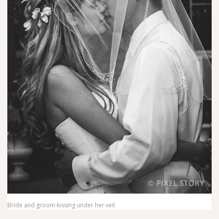
Bride and groom kissing under her veil