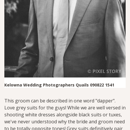
Kelowna Wedding Photographers Quails 090822 1541
This groom can be described in one word "dapper".
Love grey suits for the guys! While we are well versed in
shooting white dresses alongside black suits or tuxes,
we've never understood why the bride and groom need
to be totally opposite tones! Grey suits definitively pair