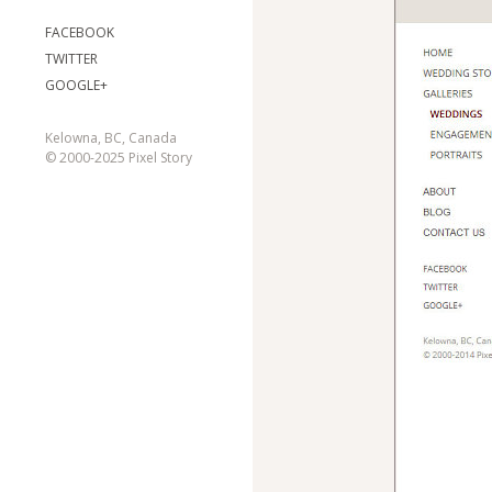
FACEBOOK
TWITTER
GOOGLE+
Kelowna, BC, Canada
© 2000-2025 Pixel Story