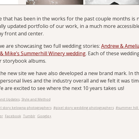
e that has been in the works for the past couple months is n
ully updated portfolio of our work, in a much more accessibl
 front and center.
we are showcasing two full wedding stories:
Andrew & Amelia
& Mike’s Summerhill Winery wedding
. Each of these wedding
ir storybook albums.
the new site we have also developed a new brand mark. In t
personal lives and the industry overall and we felt it was tim
e are excited to see where the next 10 years takes us!
and Updates
,
Style and Method
el story kelowna photographers
#pixel story wedding photographers
#summer hill
er
Facebook
Tumblr
Google+