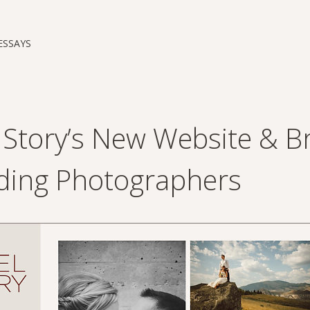
ESSAYS
l Story’s New Website & B
ing Photographers