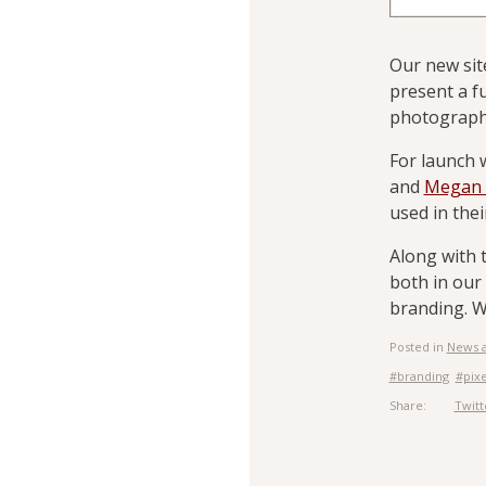
Our new sit
present a f
photography
For launch 
and
Megan 
used in the
Along with 
both in our 
branding. W
Posted in
News 
#branding
#pix
Share:
Twitt