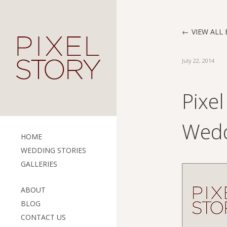
VIEW ALL 
July 22, 2014
Pixe
Wedd
HOME
WEDDING STORIES
GALLERIES
ABOUT
BLOG
CONTACT US