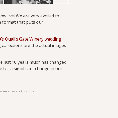
ow live! We are very excited to
e format that puts our
’s Quail’s Gate Winery wedding
 collections are the actual images
he last 10 years much has changed,
e for a significant change in our
 winery
#wedding stories