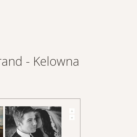
rand - Kelowna