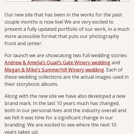
Our new site that has been in the works for the past
couple months is now live! We are very excited to
present a fully updated portfolio of our work, in a much
more accessible format that puts our photography
front and center.
For launch we are showcasing two full wedding stories:
Andrew & Amelia’s Quail’s Gate Winery wedding
and
Megan & Mike’s Summerhill Winery wedding
. Each of
these wedding collections are the actual images used in
their storybook albums.
Along with the new site we have also developed a new
brand mark. In the last 10 years much has changed,
both in our personal lives and the industry overall and
we felt it was time for a significant change in our
branding. We are excited to see where the next 10
years takes us!