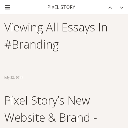
Viewing All Essays In
#branding
July 22, 2014
Pixel Story’s New
Website & Brand -