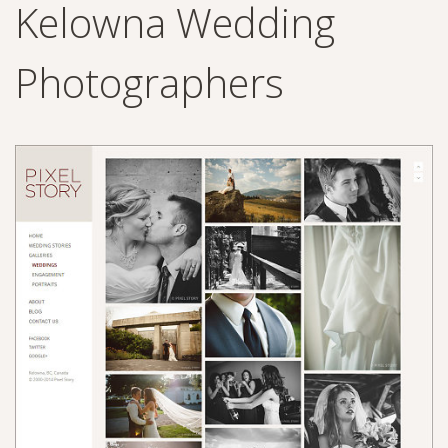
Kelowna Wedding
Photographers