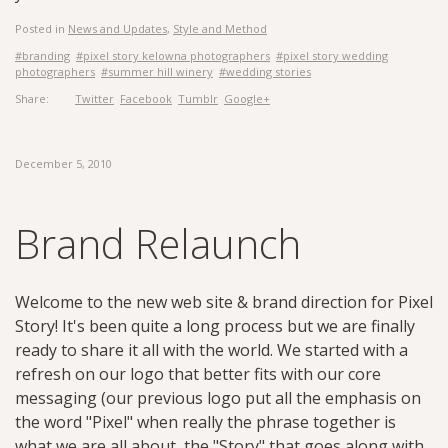
Posted in
News and Updates
,
Style and Method
#branding
#pixel story kelowna photographers
#pixel story wedding
photographers
#summer hill winery
#wedding stories
Share:
Twitter
Facebook
Tumblr
Google+
December 5, 2010
Brand Relaunch
Welcome to the new web site & brand direction for Pixel
Story! It's been quite a long process but we are finally
ready to share it all with the world. We started with a
refresh on our logo that better fits with our core
messaging (our previous logo put all the emphasis on
the word "Pixel" when really the phrase together is
what we are all about, the "Story" that goes along with