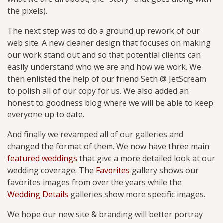
the pixels).
The next step was to do a ground up rework of our
web site. A new cleaner design that focuses on making
our work stand out and so that potential clients can
easily understand who we are and how we work. We
then enlisted the help of our friend Seth @ JetScream
to polish all of our copy for us. We also added an
honest to goodness blog where we will be able to keep
everyone up to date.
And finally we revamped all of our galleries and
changed the format of them. We now have three main
featured weddings
that give a more detailed look at our
wedding coverage. The
Favorites
gallery shows our
favorites images from over the years while the
Wedding Details
galleries show more specific images.
We hope our new site & branding will better portray