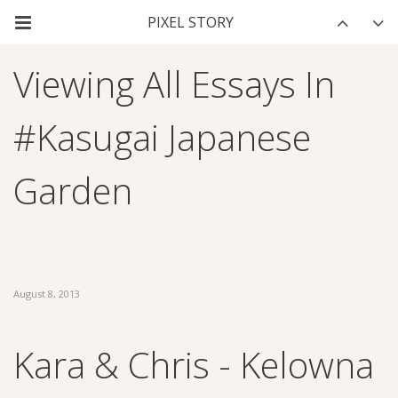
Viewing All Essays In
#kasugai Japanese
Garden
August 8, 2013
Kara & Chris - Kelowna