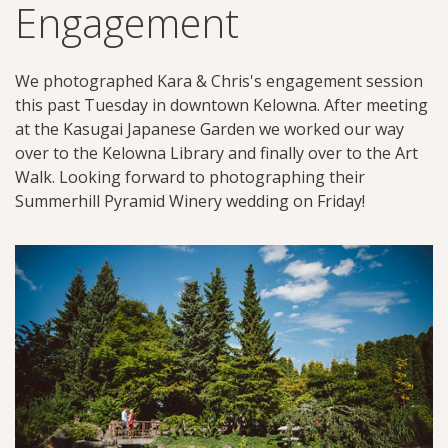
Engagement
We photographed Kara & Chris's engagement session
this past Tuesday in downtown Kelowna. After meeting
at the Kasugai Japanese Garden we worked our way
over to the Kelowna Library and finally over to the Art
Walk. Looking forward to photographing their
Summerhill Pyramid Winery wedding on Friday!