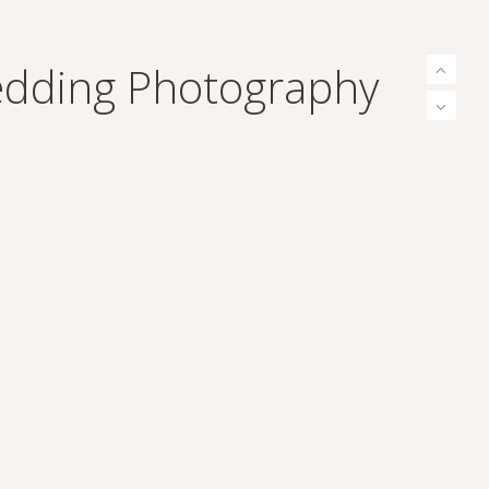
Wedding Photography