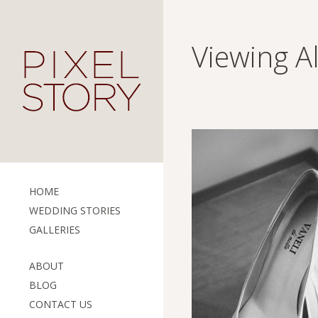
Viewing A
HOME
WEDDING STORIES
GALLERIES
ABOUT
BLOG
CONTACT US