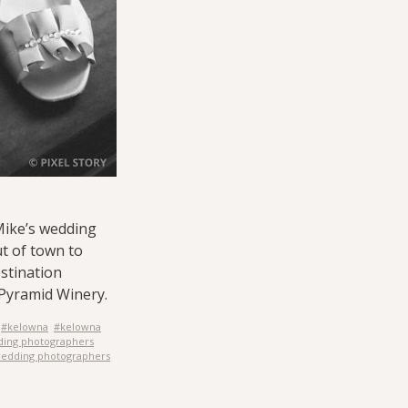
Mike’s wedding
t of town to
stination
Pyramid Winery.
#kelowna
#kelowna
ding photographers
edding photographers