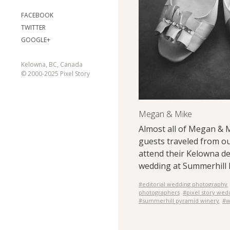
FACEBOOK
TWITTER
GOOGLE+
Kelowna, BC, Canada
© 2000-2025 Pixel Story
Megan & Mike
Almost all of Megan & 
guests traveled from ou
attend their Kelowna de
wedding at Summerhill 
#editorial wedding photography
photographers
#pixel story wed
#summerhill pyramid winery
#w