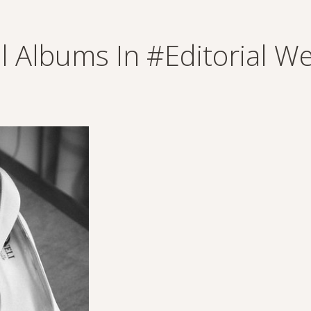
ll Albums In #editorial 