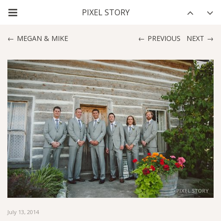
MEGAN & MIKE
PREVIOUS
NEXT
July 13, 2014