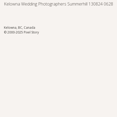
Kelowna Wedding Photographers Summerhill 130824 0628
Kelowna, BC, Canada
© 2000-2025 Pixel Story