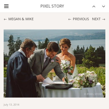
MEGAN & MIKE
PREVIOUS
NEXT
July 13, 2014