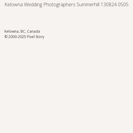
Kelowna Wedding Photographers Summerhill 130824 0505
Kelowna, BC, Canada
© 2000-2025 Pixel Story