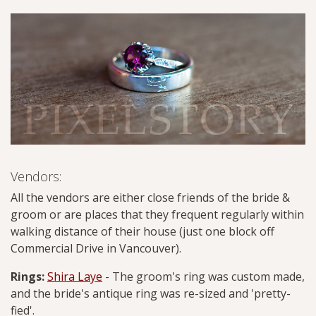
Vendors:
All the vendors are either close friends of the bride &
groom or are places that they frequent regularly within
walking distance of their house (just one block off
Commercial Drive in Vancouver).
Rings:
Shira Laye
- The groom's ring was custom made,
and the bride's antique ring was re-sized and 'pretty-
fied'.