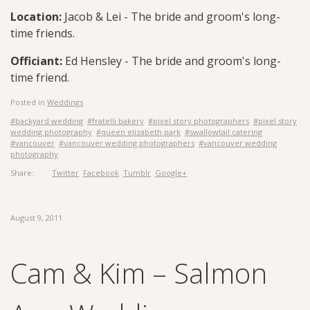
Location:
Jacob & Lei - The bride and groom's long-
time friends.
Officiant:
Ed Hensley - The bride and groom's long-
time friend.
Posted in
Weddings
#backyard wedding
#fratelli bakery
#pixel story photographers
#pixel story
wedding photography
#queen elizabeth park
#swallowtail catering
#vancouver
#vancouver wedding photographers
#vancouver wedding
photography
Share:
Twitter
Facebook
Tumblr
Google+
August 9, 2011
Cam & Kim – Salmon