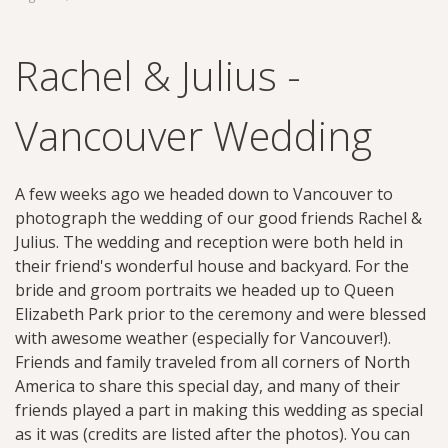
Rachel & Julius -
Vancouver Wedding
A few weeks ago we headed down to Vancouver to
photograph the wedding of our good friends Rachel &
Julius. The wedding and reception were both held in
their friend's wonderful house and backyard. For the
bride and groom portraits we headed up to Queen
Elizabeth Park prior to the ceremony and were blessed
with awesome weather (especially for Vancouver!).
Friends and family traveled from all corners of North
America to share this special day, and many of their
friends played a part in making this wedding as special
as it was (credits are listed after the photos). You can