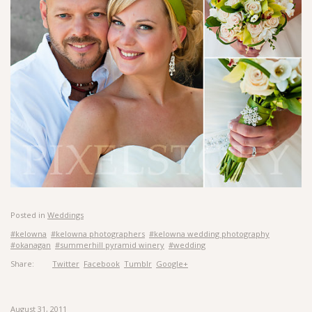
Posted in
Weddings
#kelowna
#kelowna photographers
#kelowna wedding photography
#okanagan
#summerhill pyramid winery
#wedding
Share:
Twitter
Facebook
Tumblr
Google+
August 31, 2011