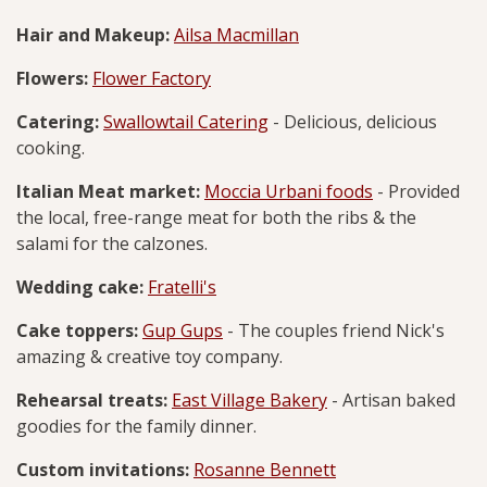
Hair and Makeup:
Ailsa Macmillan
Flowers:
Flower Factory
Catering:
Swallowtail Catering
- Delicious, delicious
cooking.
Italian Meat market:
Moccia Urbani foods
- Provided
the local, free-range meat for both the ribs & the
salami for the calzones.
Wedding cake:
Fratelli's
Cake toppers:
Gup Gups
- The couples friend Nick's
amazing & creative toy company.
Rehearsal treats:
East Village Bakery
- Artisan baked
goodies for the family dinner.
Custom invitations:
Rosanne Bennett