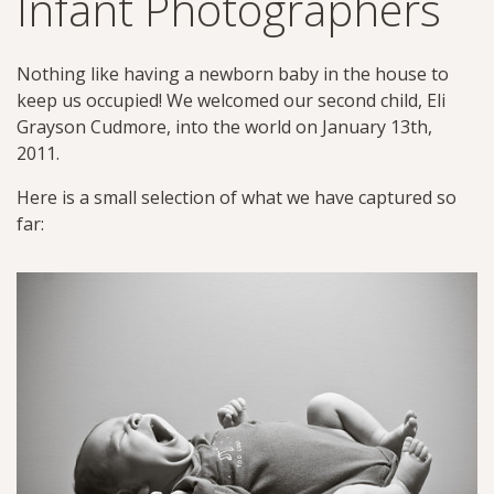
Infant Photographers
Nothing like having a newborn baby in the house to
keep us occupied! We welcomed our second child, Eli
Grayson Cudmore, into the world on January 13th,
2011.
Here is a small selection of what we have captured so
far: