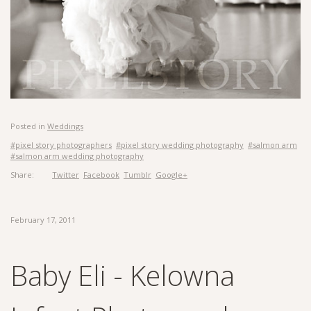
Posted in
Weddings
#pixel story photographers
#pixel story wedding photography
#salmon arm
#salmon arm wedding photography
Share:
Twitter
Facebook
Tumblr
Google+
February 17, 2011
Baby Eli - Kelowna