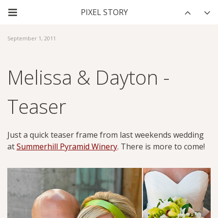
September 1, 2011
Melissa & Dayton -
Teaser
Just a quick teaser frame from last weekends wedding
at
Summerhill Pyramid Winery
. There is more to come!