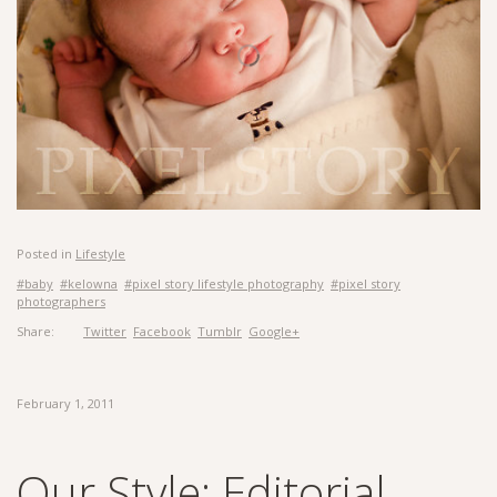
Posted in
Lifestyle
#baby
#kelowna
#pixel story lifestyle photography
#pixel story
photographers
Share:
Twitter
Facebook
Tumblr
Google+
February 1, 2011
Our Style: Editorial