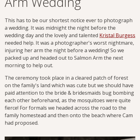
Arm Wedding
This has to be our shortest notice ever to photograph
a wedding. It was midnight the night before the
wedding day and the lovely and talented
Kristal Burgess
needed help. It was a photographer's worst nightmare,
injuring her arm the night before a wedding! So we
packed up and headed out to Salmon Arm the next
morning to help out.
The ceremony took place in a cleared patch of forest
on the family's land which was cute but we should have
paid attention to the bride & bridesmaids bug bombing
each other beforehand, as the mosquitoes were quite
fierce! For formals we headed across the road to the
family homestead and then onto the beach where Cam
had proposed.