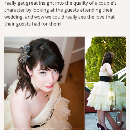
really get great insight into the quality of a couple's
character by looking at the guests attending their
wedding, and wow we could really see the love that
their guests had for them!