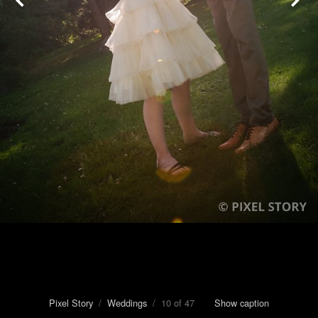
Pixel Story
/
Weddings
/ 10 of 47
Show caption