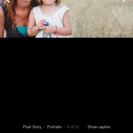
Pixel Story
/
Portraits
/ 6 of 21
Show caption