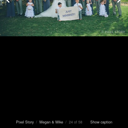
Pixel Story
/
Megan & Mike
/ 24 of 58
Show caption