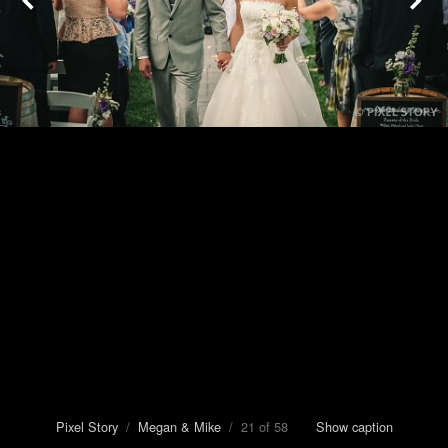
Pixel Story
/
Megan & Mike
/ 21 of 58
Show caption