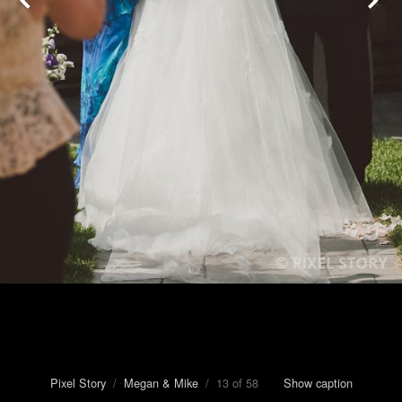
Pixel Story
/
Megan & Mike
/ 13 of 58
Show caption