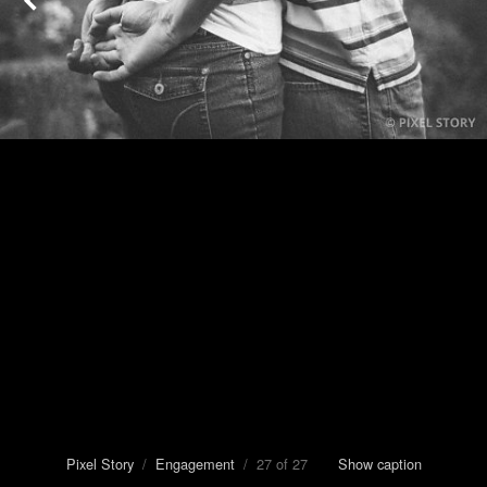
Pixel Story
/
Engagement
/ 27 of 27
Show caption