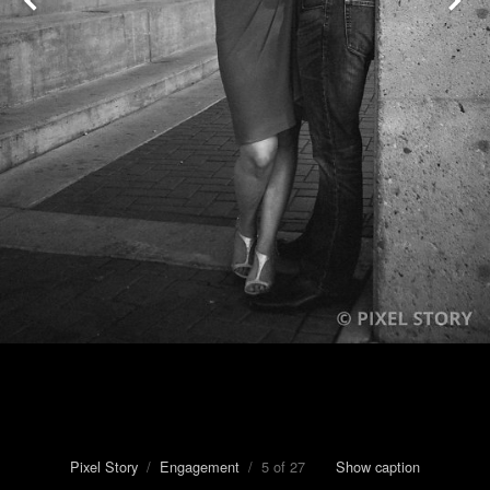
Pixel Story
/
Engagement
/ 5 of 27
Show caption