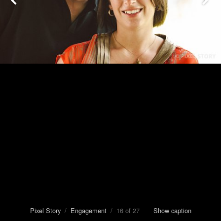
Pixel Story
/
Engagement
/ 16 of 27
Show caption