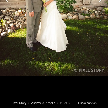
Pixel Story
/
Andrew & Amelia
/ 29 of 60
Show caption