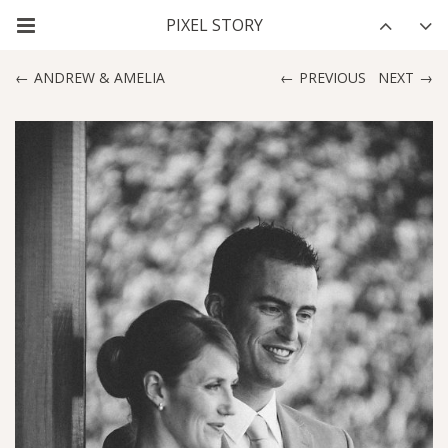
ANDREW & AMELIA
PREVIOUS
NEXT