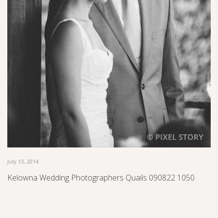
July 13, 2014
Kelowna Wedding Photographers Quails 090822 1050