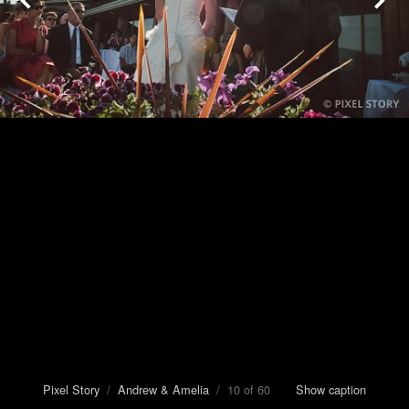
Pixel Story
/
Andrew & Amelia
/ 10 of 60
Show caption